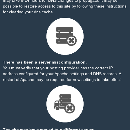
may take 8-24 hours for DNS changes to propagate. It may be
possible to restore access to this site by
following these instructions
for clearing your dns cache.
There has been a server misconfiguration.
You must verify that your hosting provider has the correct IP
address configured for your Apache settings and DNS records. A
restart of Apache may be required for new settings to take effect.
The site may have moved to a different server.