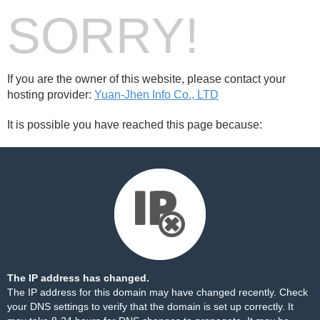
SORRY!
If you are the owner of this website, please contact your
hosting provider:
Yuan-Jhen Info Co., LTD
It is possible you have reached this page because:
The IP address has changed.
The IP address for this domain may have changed recently. Check
your DNS settings to verify that the domain is set up correctly. It